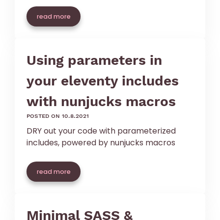
read more
Using parameters in
your eleventy includes
with nunjucks macros
posted on 10.8.2021
DRY out your code with parameterized
includes, powered by nunjucks macros
read more
Minimal SASS &