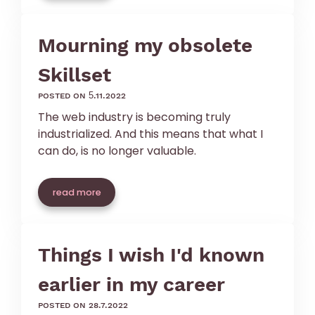
Mourning my obsolete
Skillset
posted on 5.11.2022
The web industry is becoming truly
industrialized. And this means that what I
can do, is no longer valuable.
read more
Things I wish I'd known
earlier in my career
posted on 28.7.2022