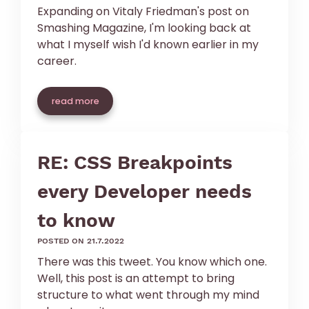
Expanding on Vitaly Friedman's post on
Smashing Magazine, I'm looking back at
what I myself wish I'd known earlier in my
career.
read more
RE: CSS Breakpoints
every Developer needs
to know
posted on 21.7.2022
There was this tweet. You know which one.
Well, this post is an attempt to bring
structure to what went through my mind