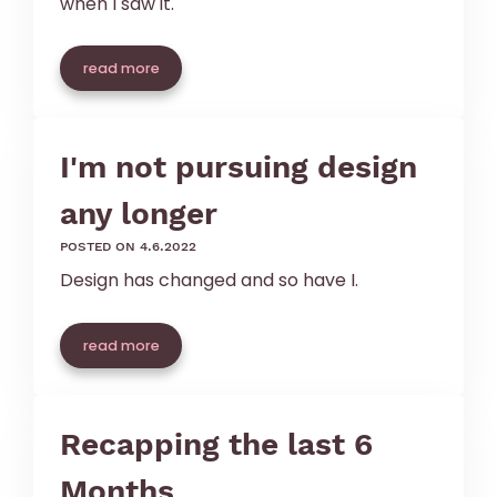
when I saw it.
read more
I'm not pursuing design
any longer
posted on 4.6.2022
Design has changed and so have I.
read more
Recapping the last 6
Months