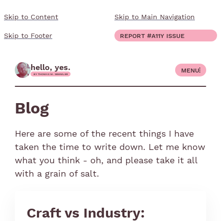
Skip to Content
Skip to Main Navigation
close
Report #a11y issue
Skip to Footer
blog
hello, yes.
Menu
work
by Thomas M. Semmler
Show submenu for "work"
about
Blog
Show submenu for "about"
Here are some of the recent things I have
taken the time to write down. Let me know
Report #a11y issue
fault color, pink
desaturated yellow
desaturated green
desaturated blue
what you think - oh, and please take it all
with a grain of salt.
Craft vs Industry: