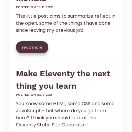
posted on 13.11.2021
This little post aims to summarize reflect in
the open, some of the things I have done
since leaving my previous job.
read more
Make Eleventy the next
thing you learn
posted on 22.9.2021
You know some HTML, some CSS and some
JavaScript - but where do you go from
here? I think you should look at the
Eleventy Static Site Generator!