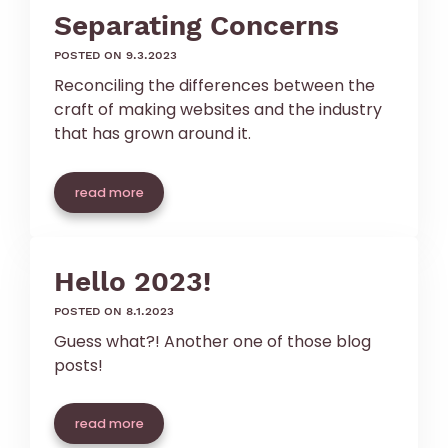
Separating Concerns
posted on 9.3.2023
Reconciling the differences between the
craft of making websites and the industry
that has grown around it.
read more
Hello 2023!
posted on 8.1.2023
Guess what?! Another one of those blog
posts!
read more